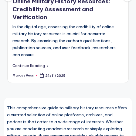
Online Military History Resources:
Credibility Assessment and
Verification
In the digital age, assessing the credibility of online
military history resources is crucial for accurate
research. By examining the author's qualifications,
publication sources, and user feedback, researchers
can ensure…
Continue Reading
Marcus Voss
24/11/2025
Posted
by
This comprehensive guide to military history resources offers
a curated selection of online platforms, archives, and
podcasts that cater to a wide range of interests. Whether
you are conducting academic research or simply exploring
military events, these resources provide valuable access to