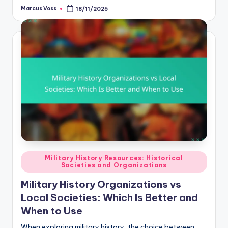
Marcus Voss
18/11/2025
Posted
by
Posted
Military History Resources: Historical
Societies and Organizations
in
Military History Organizations vs
Local Societies: Which Is Better and
When to Use
When exploring military history, the choice between