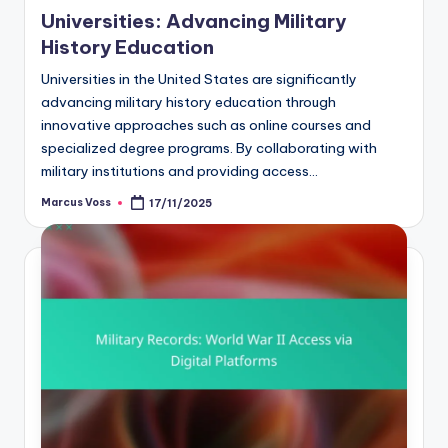
Universities: Advancing Military
History Education
Universities in the United States are significantly
advancing military history education through
innovative approaches such as online courses and
specialized degree programs. By collaborating with
military institutions and providing access…
Marcus Voss
17/11/2025
Posted
by