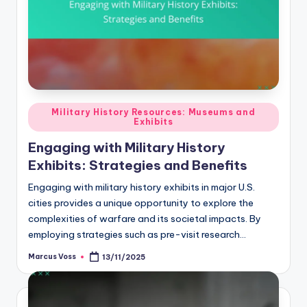
Posted
Military History Resources: Museums and
Exhibits
in
Engaging with Military History
Exhibits: Strategies and Benefits
Engaging with military history exhibits in major U.S.
cities provides a unique opportunity to explore the
complexities of warfare and its societal impacts. By
employing strategies such as pre-visit research…
Marcus Voss
13/11/2025
Posted
by