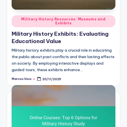
Posted
Military History Resources: Museums and
Exhibits
in
Military History Exhibits: Evaluating
Educational Value
Military history exhibits play a crucial role in educating
the public about past conflicts and their lasting effects
on society. By employing interactive displays and
guided tours, these exhibits enhance…
Marcus Voss
20/11/2025
Posted
by