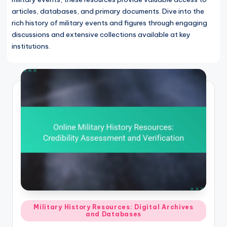
articles, databases, and primary documents. Dive into the
rich history of military events and figures through engaging
discussions and extensive collections available at key
institutions.
Posted
Military History Resources: Digital Archives
and Databases
in