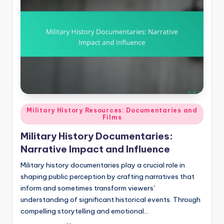
Posted
Military History Resources: Documentaries and
Films
in
Military History Documentaries:
Narrative Impact and Influence
Military history documentaries play a crucial role in
shaping public perception by crafting narratives that
inform and sometimes transform viewers'
understanding of significant historical events. Through
compelling storytelling and emotional…