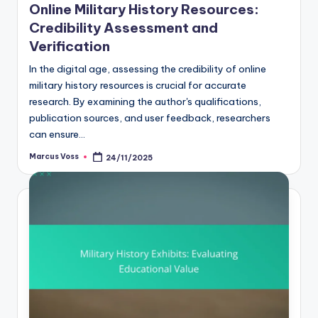
Online Military History Resources:
Credibility Assessment and
Verification
In the digital age, assessing the credibility of online
military history resources is crucial for accurate
research. By examining the author's qualifications,
publication sources, and user feedback, researchers
can ensure…
Marcus Voss
24/11/2025
Posted
by