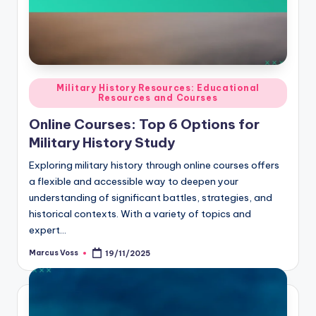
Posted
Military History Resources: Educational
Resources and Courses
in
Online Courses: Top 6 Options for
Military History Study
Exploring military history through online courses offers
a flexible and accessible way to deepen your
understanding of significant battles, strategies, and
historical contexts. With a variety of topics and
expert…
Marcus Voss
19/11/2025
Posted
by