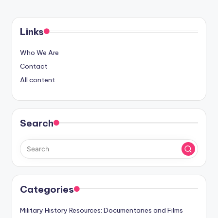
PAGE
pagination
Links
Who We Are
Contact
All content
Search
Categories
Military History Resources: Documentaries and Films