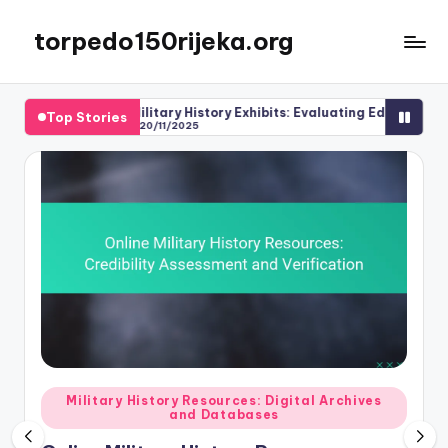
torpedo150rijeka.org
Skip
to
content
Military History Exhibits: Evaluating Educational Value
Top Stories
20/11/2025
Posted
Military History Resources: Digital Archives
and Databases
in