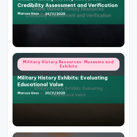
Credibility Assessment and Verification
Marcus Voss
24/11/2025
Posted
by
Posted
Military History Resources: Museums and
Exhibits
in
Military History Exhibits: Evaluating
Educational Value
Marcus Voss
20/11/2025
Posted
by