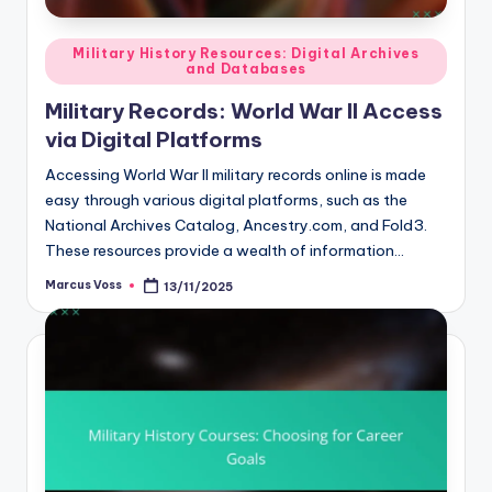
Posted
Military History Resources: Digital Archives
and Databases
in
Military Records: World War II Access
via Digital Platforms
Accessing World War II military records online is made
easy through various digital platforms, such as the
National Archives Catalog, Ancestry.com, and Fold3.
These resources provide a wealth of information…
Marcus Voss
13/11/2025
Posted
by