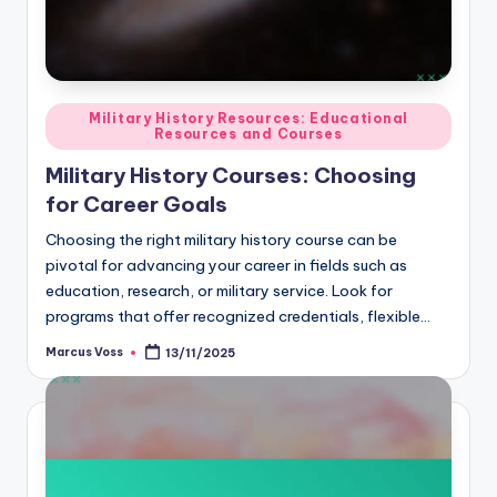
Posted
Military History Resources: Educational
Resources and Courses
in
Military History Courses: Choosing
for Career Goals
Choosing the right military history course can be
pivotal for advancing your career in fields such as
education, research, or military service. Look for
programs that offer recognized credentials, flexible…
Marcus Voss
13/11/2025
Posted
by