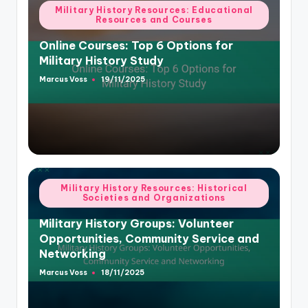
Posted
Military History Resources: Educational
Resources and Courses
in
Online Courses: Top 6 Options for
Military History Study
Marcus Voss
19/11/2025
Posted
by
Posted
Military History Resources: Historical
Societies and Organizations
in
Military History Groups: Volunteer
Opportunities, Community Service and
Networking
Marcus Voss
18/11/2025
Posted
by