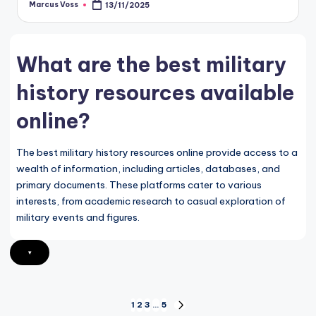
Marcus Voss
13/11/2025
Posted
by
What are the best military
history resources available
online?
The best military history resources online provide access to a
wealth of information, including articles, databases, and
primary documents. These platforms cater to various
interests, from academic research to casual exploration of
military events and figures.
▾
Posts
1
2
3
…
5
NEXT