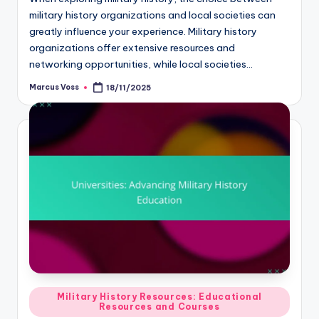
military history organizations and local societies can
greatly influence your experience. Military history
organizations offer extensive resources and
networking opportunities, while local societies…
Marcus Voss
18/11/2025
Posted
by
Posted
Military History Resources: Educational
Resources and Courses
in