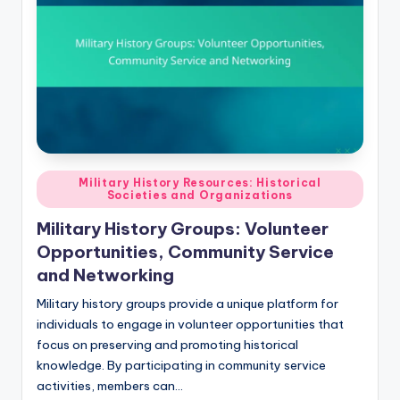
Posted
Military History Resources: Historical
Societies and Organizations
in
Military History Groups: Volunteer
Opportunities, Community Service
and Networking
Military history groups provide a unique platform for
individuals to engage in volunteer opportunities that
focus on preserving and promoting historical
knowledge. By participating in community service
activities, members can…