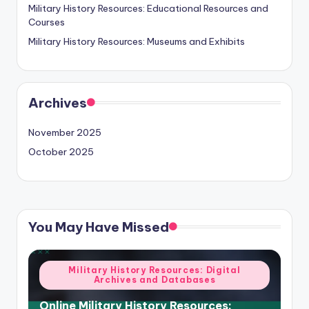
Military History Resources: Educational Resources and
Courses
Military History Resources: Museums and Exhibits
Archives
November 2025
October 2025
You May Have Missed
Posted
Military History Resources: Digital
Archives and Databases
in
Online Military History Resources: