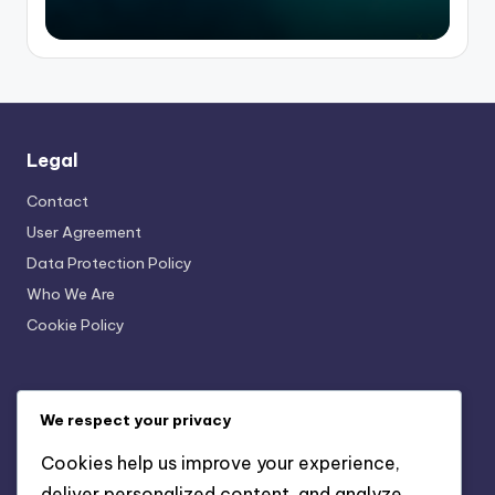
Legal
Contact
User Agreement
Data Protection Policy
Who We Are
Cookie Policy
Recent Posts
We respect your privacy
Online Military History Resources: Credibility
Cookies help us improve your experience,
Assessment and Verification
deliver personalized content, and analyze