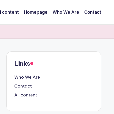
l content
Homepage
Who We Are
Contact
Links
Who We Are
Contact
All content