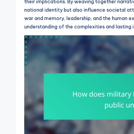
their implications. By weaving together narrat
national identity but also influence societal a
war and memory, leadership, and the human ex
understanding of the complexities and lasting i