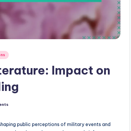
ons
iterature: Impact on
ing
ents
in shaping public perceptions of military events and