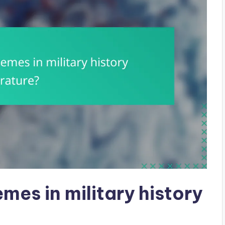
mes in military history