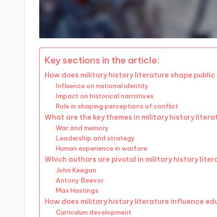
Key sections in the article:
How does military history literature shape publi
Influence on national identity
Impact on historical narratives
Role in shaping perceptions of conflict
What are the key themes in military history liter
War and memory
Leadership and strategy
Human experience in warfare
Which authors are pivotal in military history lite
John Keegan
Antony Beevor
Max Hastings
How does military history literature influence e
Curriculum development