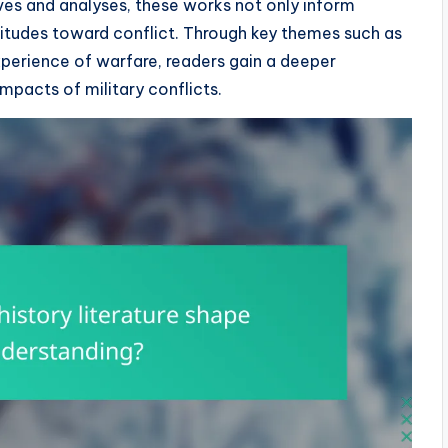
ives and analyses, these works not only inform
ttitudes toward conflict. Through key themes such as
perience of warfare, readers gain a deeper
mpacts of military conflicts.