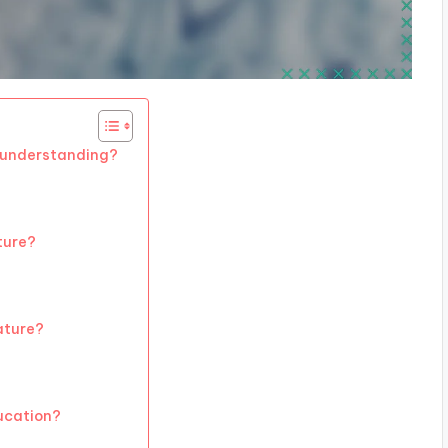
c understanding?
ature?
rature?
ducation?