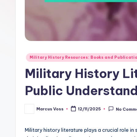
Posted
Military History Resources: Books and Publicati
in
Military History L
Public Understand
Marcus Voss
12/11/2025
No Comm
Posted
by
Military history literature plays a crucial role 