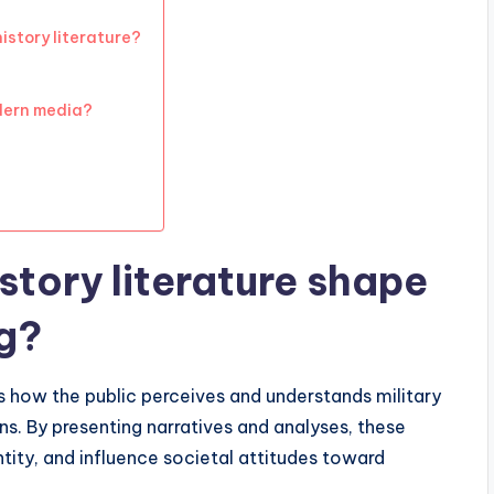
istory literature?
odern media?
story literature shape
g?
nces how the public perceives and understands military
ons. By presenting narratives and analyses, these
tity, and influence societal attitudes toward