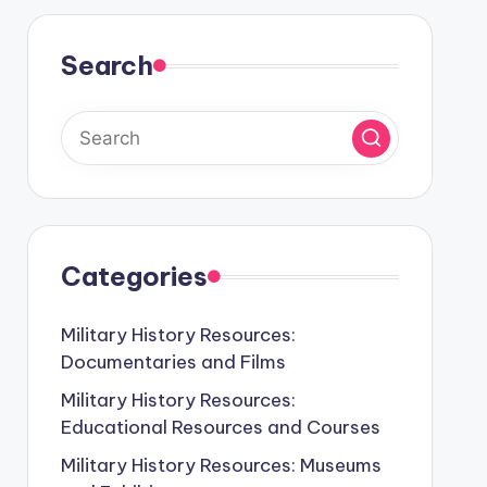
Search
Categories
Military History Resources:
Documentaries and Films
Military History Resources:
Educational Resources and Courses
Military History Resources: Museums