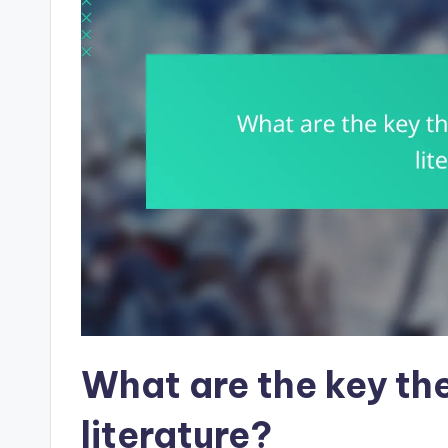
What are the key the
literature?