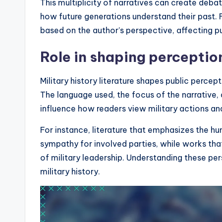
This multiplicity of narratives can create deba
how future generations understand their past. F
based on the author’s perspective, affecting pu
Role in shaping perception
Military history literature shapes public percep
The language used, the focus of the narrative, a
influence how readers view military actions and 
For instance, literature that emphasizes the h
sympathy for involved parties, while works that 
of military leadership. Understanding these pers
military history.