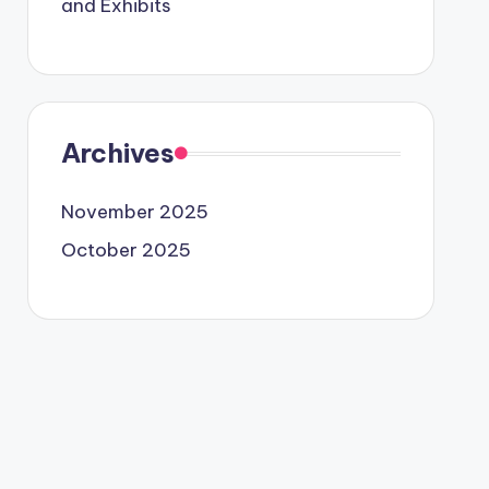
and Exhibits
Archives
November 2025
October 2025