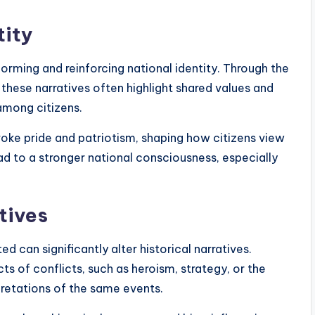
tity
n forming and reinforcing national identity. Through the
, these narratives often highlight shared values and
among citizens.
oke pride and patriotism, shaping how citizens view
lead to a stronger national consciousness, especially
tives
ed can significantly alter historical narratives.
s of conflicts, such as heroism, strategy, or the
pretations of the same events.