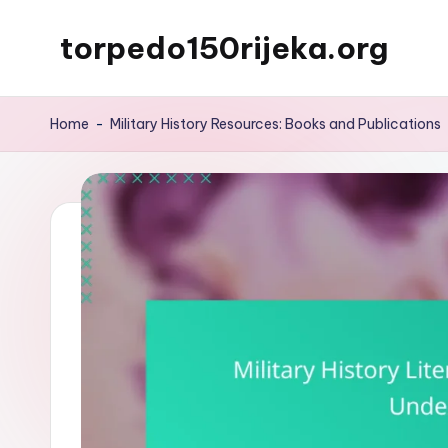
torpedo150rijeka.org
Skip
to
content
Home
-
Military History Resources: Books and Publications