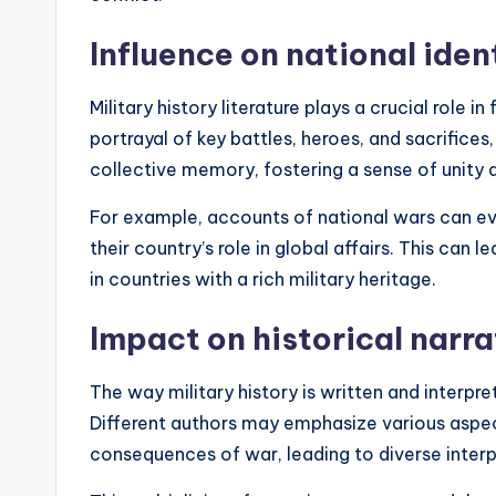
Influence on national iden
Military history literature plays a crucial role i
portrayal of key battles, heroes, and sacrifices
collective memory, fostering a sense of unity 
For example, accounts of national wars can ev
their country’s role in global affairs. This can 
in countries with a rich military heritage.
Impact on historical narra
The way military history is written and interpret
Different authors may emphasize various aspect
consequences of war, leading to diverse inter