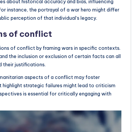
tes about historical accuracy and bias, influencing
or instance, the portrayal of a war hero might differ
blic perception of that individual’s legacy.
s of conflict
tions of conflict by framing wars in specific contexts.
nd the inclusion or exclusion of certain facts can all
their justifications.
umanitarian aspects of a conflict may foster
highlight strategic failures might lead to criticism
pectives is essential for critically engaging with