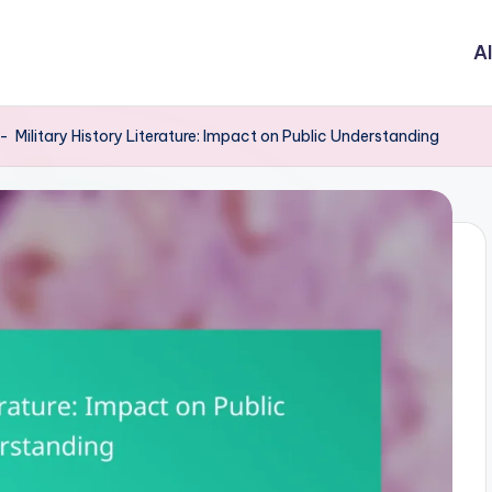
Al
-
Military History Literature: Impact on Public Understanding