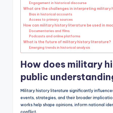
Engagement in historical discourse
What are the challenges in interpreting military h
Bias in historical accounts
Access to primary sources
How can military history literature be used in m
Documentaries and films
Podcasts and online platforms
What is the future of military history literature?
Emerging trends in historical analysis
How does military hi
public understandin
Military history literature significantly influe
events, strategies, and their broader implicati
works help shape opinions, inform national iden
conflict.