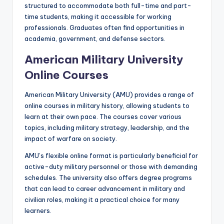
structured to accommodate both full-time and part-
time students, making it accessible for working
professionals. Graduates often find opportunities in
academia, government, and defense sectors.
American Military University
Online Courses
American Military University (AMU) provides a range of
online courses in military history, allowing students to
learn at their own pace. The courses cover various
topics, including military strategy, leadership, and the
impact of warfare on society.
AMU’s flexible online format is particularly beneficial for
active-duty military personnel or those with demanding
schedules. The university also offers degree programs
that can lead to career advancement in military and
civilian roles, making it a practical choice for many
learners.