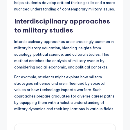
helps students develop critical thinking skills and a more
nuanced understanding of contemporary military issues.
Interdisciplinary approaches
to military studies
Interdisciplinary approaches are increasingly common in
military history education, blending insights from
sociology, political science, and cultural studies. This
method enriches the analysis of military events by
considering social, economic, and political contexts.
For example, students might explore how military
strategies influence and are influenced by societal
values or how technology impacts warfare. Such
approaches prepare graduates for diverse career paths
by equipping them with a holistic understanding of
military dynamics and their implications in various fields.