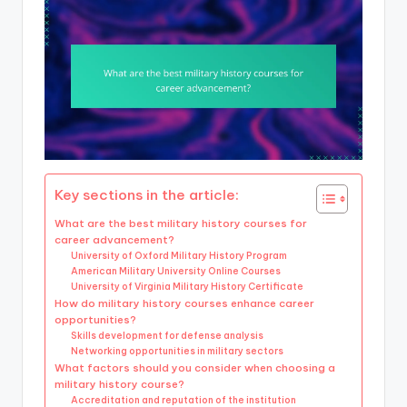
Key sections in the article:
What are the best military history courses for
career advancement?
University of Oxford Military History Program
American Military University Online Courses
University of Virginia Military History Certificate
How do military history courses enhance career
opportunities?
Skills development for defense analysis
Networking opportunities in military sectors
What factors should you consider when choosing a
military history course?
Accreditation and reputation of the institution