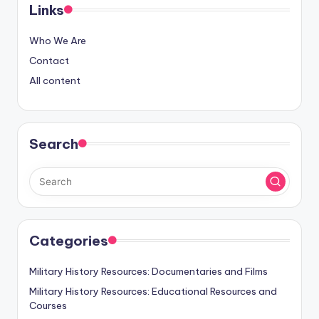
Links
Who We Are
Contact
All content
Search
Categories
Military History Resources: Documentaries and Films
Military History Resources: Educational Resources and
Courses