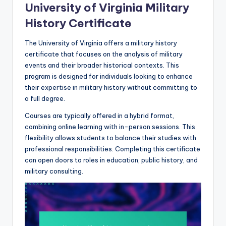
University of Virginia Military
History Certificate
The University of Virginia offers a military history
certificate that focuses on the analysis of military
events and their broader historical contexts. This
program is designed for individuals looking to enhance
their expertise in military history without committing to
a full degree.
Courses are typically offered in a hybrid format,
combining online learning with in-person sessions. This
flexibility allows students to balance their studies with
professional responsibilities. Completing this certificate
can open doors to roles in education, public history, and
military consulting.