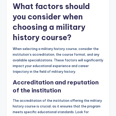
What factors should
you consider when
choosing a military
history course?
When selecting a military history course, consider the
institution’s accreditation, the course format, and any
available specializations. These factors will significantly
impact your educational experience and career
trajectory in the field of military history.
Accreditation and reputation
of the institution
The accreditation of the institution offering the military
history course is crucial, as it ensures that the program
meets specific educational standards. Look for