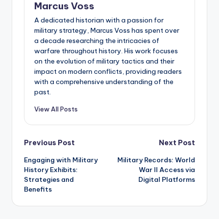
Marcus Voss
A dedicated historian with a passion for
military strategy, Marcus Voss has spent over
a decade researching the intricacies of
warfare throughout history. His work focuses
on the evolution of military tactics and their
impact on modern conflicts, providing readers
with a comprehensive understanding of the
past.
View All Posts
Post
Previous Post
Next Post
Engaging with Military
Military Records: World
navigation
History Exhibits:
War II Access via
Strategies and
Digital Platforms
Benefits