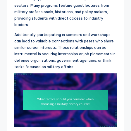
sectors. Many programs feature guest lectures from
military professionals, historians, and policy makers,
providing students with direct access to industry
leaders.
Additionally, participating in seminars and workshops
can lead to valuable connections with peers who share
similar career interests. These relationships can be
instrumental in securing internships or job placements in
defense organizations, government agencies, or think
tanks focused on military affairs.