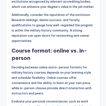
institutions recognized by relevant accrediting bodies,
which can enhance your degree’s value in the job market.
Additionally, consider the reputation of the institution.
Research rankings, alumni success, and faculty
qualifications to gauge how well-regarded the program
is within the military history community. A strong
reputation can open doors for networking and career
opportunities.
Course format: online vs. in-
person
Deciding between online and in-person formats for
military history courses depends on your learning style
and schedule flexibility. Online courses offer
convenience and the ability to learn at your own pace,
while in-person classes provide direct interaction with
instructors and peers.
Evaluate your personal circumstances, such as work