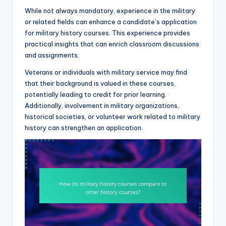
While not always mandatory, experience in the military
or related fields can enhance a candidate’s application
for military history courses. This experience provides
practical insights that can enrich classroom discussions
and assignments.
Veterans or individuals with military service may find
that their background is valued in these courses,
potentially leading to credit for prior learning.
Additionally, involvement in military organizations,
historical societies, or volunteer work related to military
history can strengthen an application.