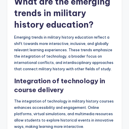
What are the emerging
trends in military
history education?
Emerging trends in military history education reflect a
shift towards more interactive, inclusive, and globally
relevant learning experiences. These trends emphasize
the integration of technology, a broader focus on
international conflicts, and interdisciplinary approaches
that connect military history with other fields of study.
Integration of technology in
course delivery
The integration of technology in military history courses
enhances accessibility and engagement. Online
platforms, virtual simulations, and multimedia resources
allow students to explore historical events in innovative
ways, making learning more interactive.