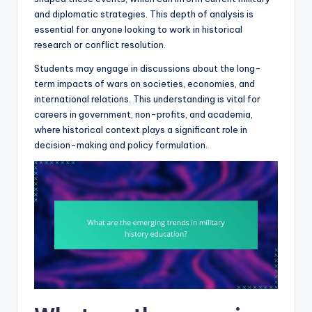
and diplomatic strategies. This depth of analysis is
essential for anyone looking to work in historical
research or conflict resolution.
Students may engage in discussions about the long-
term impacts of wars on societies, economies, and
international relations. This understanding is vital for
careers in government, non-profits, and academia,
where historical context plays a significant role in
decision-making and policy formulation.