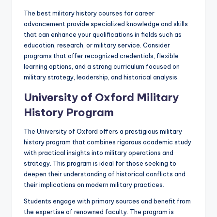
The best military history courses for career
advancement provide specialized knowledge and skills
that can enhance your qualifications in fields such as
education, research, or military service. Consider
programs that offer recognized credentials, flexible
learning options, and a strong curriculum focused on
military strategy, leadership, and historical analysis.
University of Oxford Military
History Program
The University of Oxford offers a prestigious military
history program that combines rigorous academic study
with practical insights into military operations and
strategy. This program is ideal for those seeking to
deepen their understanding of historical conflicts and
their implications on modern military practices.
Students engage with primary sources and benefit from
the expertise of renowned faculty. The program is