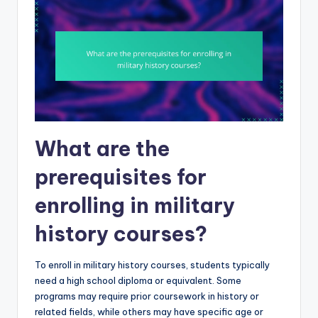
What are the
prerequisites for
enrolling in military
history courses?
To enroll in military history courses, students typically
need a high school diploma or equivalent. Some
programs may require prior coursework in history or
related fields, while others may have specific age or