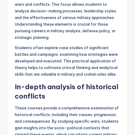
wars and conflicts. This focus allows students to
analyze decision-making processes, leadership styles,
and the effectiveness of various military approaches.
Understanding these elements is crucial for those
pursuing careers in military analysis, defense policy, or
strategic planning.
Students often explore case studies of significant
battles and campaigns, examining how strategies were
developed and executed. This practical application of
theory helps to cultivate critical thinking and analytical
skills that are valuable in military and civilian roles alike.
In-depth analysis of historical
conflicts
These courses provide a comprehensive examination of
historical conflicts, including their causes, progression,
and consequences. By studying specific wars, students
gain insights into the socio-political contexts that
shaped these events, which can inform current military