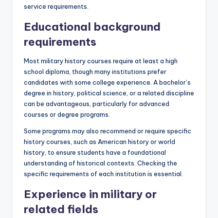
service requirements.
Educational background
requirements
Most military history courses require at least a high
school diploma, though many institutions prefer
candidates with some college experience. A bachelor’s
degree in history, political science, or a related discipline
can be advantageous, particularly for advanced
courses or degree programs.
Some programs may also recommend or require specific
history courses, such as American history or world
history, to ensure students have a foundational
understanding of historical contexts. Checking the
specific requirements of each institution is essential.
Experience in military or
related fields