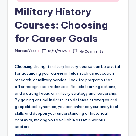
Military History
Courses: Choosing
for Career Goals
Marcus Voss
13/11/2025
No Comments
Posted
by
Choosing the right military history course can be pivotal
for advancing your career in fields such as education,
research, or military service. Look for programs that
offer recognized credentials, flexible learning options,
and a strong focus on military strategy and leadership.
By gaining critical insights into defense strategies and
geopolitical dynamics, you can enhance your analytical
skills and deepen your understanding of historical
contexts, making you a valuable asset in various
sectors.