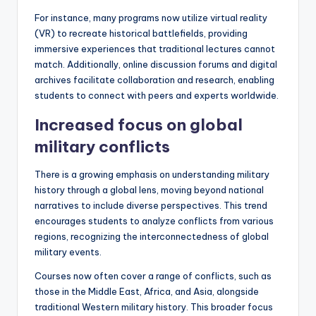
For instance, many programs now utilize virtual reality
(VR) to recreate historical battlefields, providing
immersive experiences that traditional lectures cannot
match. Additionally, online discussion forums and digital
archives facilitate collaboration and research, enabling
students to connect with peers and experts worldwide.
Increased focus on global
military conflicts
There is a growing emphasis on understanding military
history through a global lens, moving beyond national
narratives to include diverse perspectives. This trend
encourages students to analyze conflicts from various
regions, recognizing the interconnectedness of global
military events.
Courses now often cover a range of conflicts, such as
those in the Middle East, Africa, and Asia, alongside
traditional Western military history. This broader focus