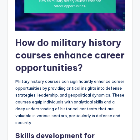
How do military history
courses enhance career
opportunities?
Military history courses can significantly enhance career
opportunities by providing critical insights into defense
strategies, leadership, and geopolitical dynamics. These
courses equip individuals with analytical skills and a
deep understanding of historical contexts that are
valuable in various sectors, particularly in defense and
security.
Skills development for