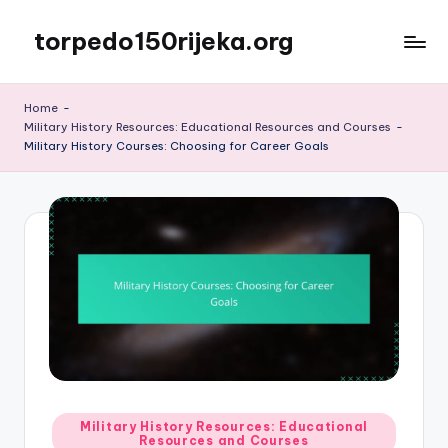
torpedo150rijeka.org
Skip
to
content
Home
-
Military History Resources: Educational Resources and Courses
-
Military History Courses: Choosing for Career Goals
Posted
Military History Resources: Educational
Resources and Courses
in