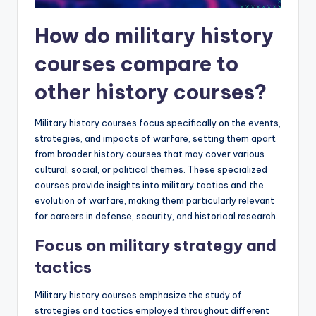
How do military history
courses compare to
other history courses?
Military history courses focus specifically on the events,
strategies, and impacts of warfare, setting them apart
from broader history courses that may cover various
cultural, social, or political themes. These specialized
courses provide insights into military tactics and the
evolution of warfare, making them particularly relevant
for careers in defense, security, and historical research.
Focus on military strategy and
tactics
Military history courses emphasize the study of
strategies and tactics employed throughout different