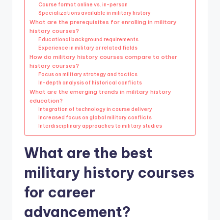
Course format online vs. in-person
Specializations available in military history
What are the prerequisites for enrolling in military
history courses?
Educational background requirements
Experience in military or related fields
How do military history courses compare to other
history courses?
Focus on military strategy and tactics
In-depth analysis of historical conflicts
What are the emerging trends in military history
education?
Integration of technology in course delivery
Increased focus on global military conflicts
Interdisciplinary approaches to military studies
What are the best
military history courses
for career
advancement?