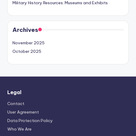
Military History Resources: Museums and Exhibits
Archives
November 2025
October 2025
Legal
Contact
User Agreement
Data Protection Policy
Who We Are