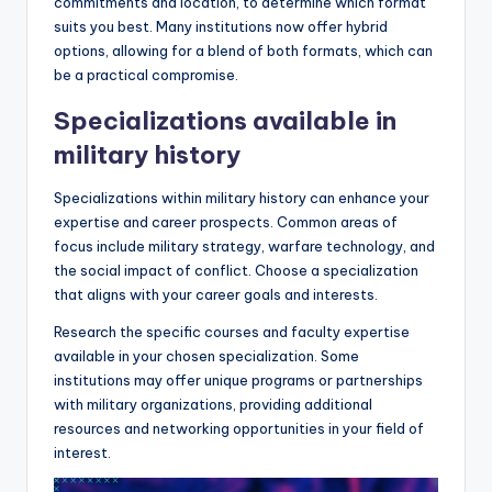
commitments and location, to determine which format
suits you best. Many institutions now offer hybrid
options, allowing for a blend of both formats, which can
be a practical compromise.
Specializations available in
military history
Specializations within military history can enhance your
expertise and career prospects. Common areas of
focus include military strategy, warfare technology, and
the social impact of conflict. Choose a specialization
that aligns with your career goals and interests.
Research the specific courses and faculty expertise
available in your chosen specialization. Some
institutions may offer unique programs or partnerships
with military organizations, providing additional
resources and networking opportunities in your field of
interest.