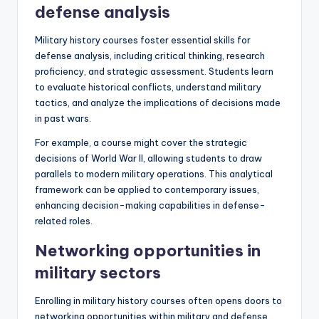
defense analysis
Military history courses foster essential skills for
defense analysis, including critical thinking, research
proficiency, and strategic assessment. Students learn
to evaluate historical conflicts, understand military
tactics, and analyze the implications of decisions made
in past wars.
For example, a course might cover the strategic
decisions of World War II, allowing students to draw
parallels to modern military operations. This analytical
framework can be applied to contemporary issues,
enhancing decision-making capabilities in defense-
related roles.
Networking opportunities in
military sectors
Enrolling in military history courses often opens doors to
networking opportunities within military and defense