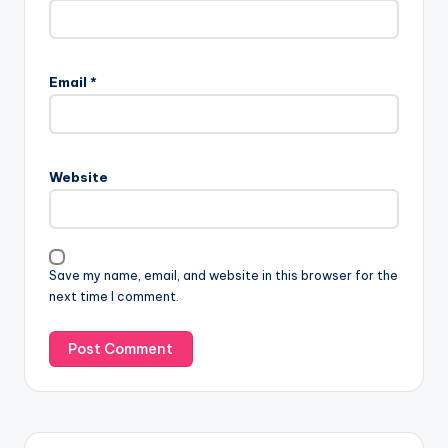
Email
*
Website
Save my name, email, and website in this browser for the
next time I comment.