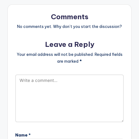
Comments
No comments yet. Why don’t you start the discussion?
Leave a Reply
Your email address will not be published.
Required fields
are marked
*
Name
*