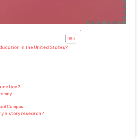
education in the United States?
ducation?
versity
obal Campus
ry history research?