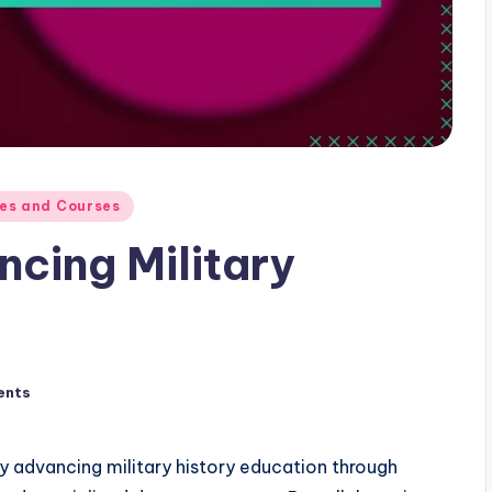
ces and Courses
ncing Military
ents
tly advancing military history education through