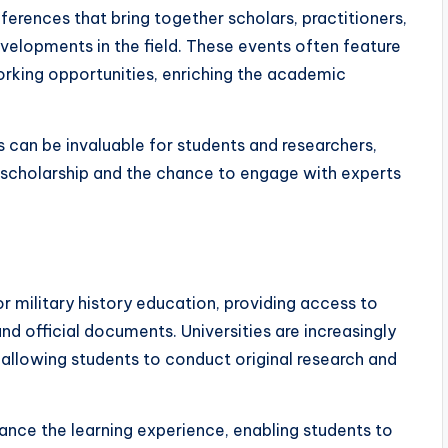
nferences that bring together scholars, practitioners,
velopments in the field. These events often feature
orking opportunities, enriching the academic
s can be invaluable for students and researchers,
 scholarship and the chance to engage with experts
or military history education, providing access to
nd official documents. Universities are increasingly
, allowing students to conduct original research and
hance the learning experience, enabling students to