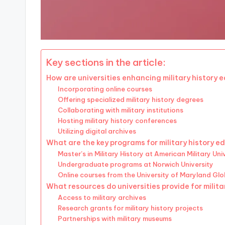
Key sections in the article:
How are universities enhancing military history 
Incorporating online courses
Offering specialized military history degrees
Collaborating with military institutions
Hosting military history conferences
Utilizing digital archives
What are the key programs for military history e
Master’s in Military History at American Military Uni
Undergraduate programs at Norwich University
Online courses from the University of Maryland Gl
What resources do universities provide for milita
Access to military archives
Research grants for military history projects
Partnerships with military museums