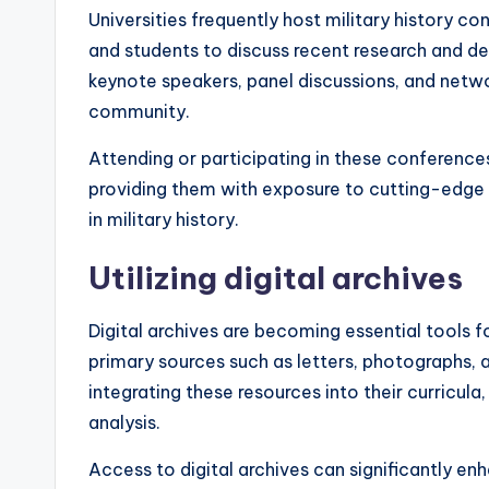
Universities frequently host military history co
and students to discuss recent research and de
keynote speakers, panel discussions, and netw
community.
Attending or participating in these conference
providing them with exposure to cutting-edge
in military history.
Utilizing digital archives
Digital archives are becoming essential tools f
primary sources such as letters, photographs, a
integrating these resources into their curricula
analysis.
Access to digital archives can significantly en