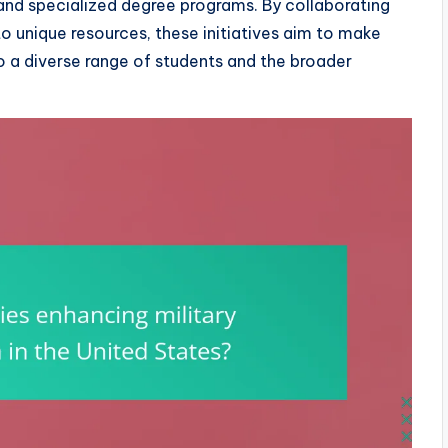
and specialized degree programs. By collaborating
to unique resources, these initiatives aim to make
to a diverse range of students and the broader