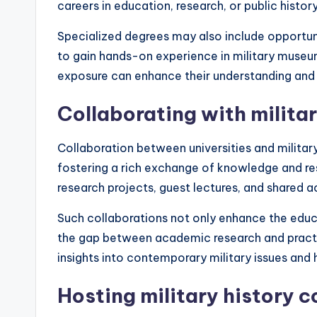
careers in education, research, or public history
Specialized degrees may also include opportunit
to gain hands-on experience in military museums
exposure can enhance their understanding and a
Collaborating with militar
Collaboration between universities and militar
fostering a rich exchange of knowledge and res
research projects, guest lectures, and shared a
Such collaborations not only enhance the educa
the gap between academic research and practic
insights into contemporary military issues and 
Hosting military history 