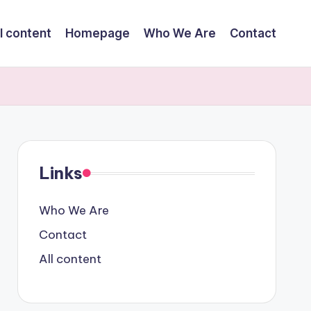
l content
Homepage
Who We Are
Contact
Links
Who We Are
Contact
All content