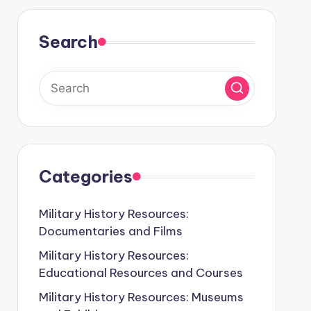
Search
Categories
Military History Resources:
Documentaries and Films
Military History Resources:
Educational Resources and Courses
Military History Resources: Museums