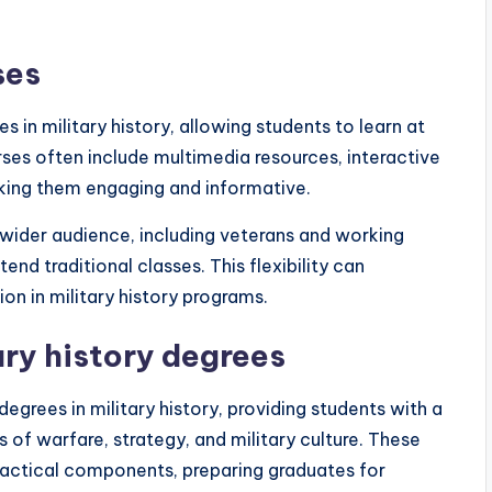
ses
s in military history, allowing students to learn at
es often include multimedia resources, interactive
aking them engaging and informative.
a wider audience, including veterans and working
nd traditional classes. This flexibility can
ion in military history programs.
ary history degrees
grees in military history, providing students with a
 of warfare, strategy, and military culture. These
ractical components, preparing graduates for