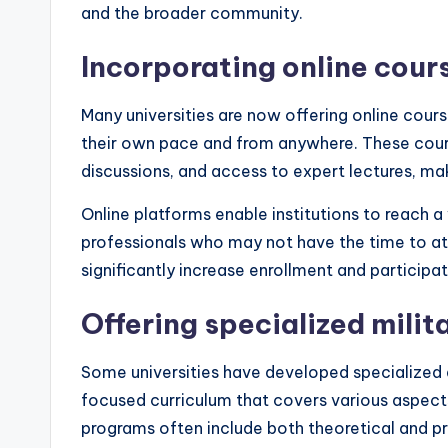
and the broader community.
Incorporating online cour
Many universities are now offering online course
their own pace and from anywhere. These cours
discussions, and access to expert lectures, m
Online platforms enable institutions to reach 
professionals who may not have the time to atte
significantly increase enrollment and participat
Offering specialized milit
Some universities have developed specialized de
focused curriculum that covers various aspects
programs often include both theoretical and p