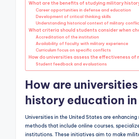
What are the benefits of studying military history
Career opportunities in defense and education
Development of critical thinking skills
Understanding historical context of military confli
What criteria should students consider when cho
Accreditation of the institution
Availability of faculty with military experience
Curriculum focus on specific conflicts
How do universities assess the effectiveness of 
Student feedback and evaluations
How are universities
history education in
Universities in the United States are enhancing
methods that include online courses, specializ
institutions. These initiatives aim to make mil