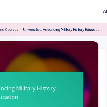
Al
 and Courses
-
Universities: Advancing Military History Education