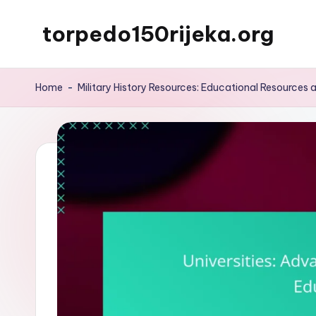
torpedo150rijeka.org
Skip
to
content
Home
-
Military History Resources: Educational Resources