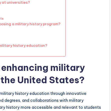
 at universities?
cts
osing a military history program?
military history education?
 enhancing military
 the United States?
 military history education through innovative
ed degrees, and collaborations with military
itary history more accessible and relevant to students