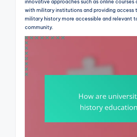
innovative approaches such as online courses 
with military institutions and providing access 
military history more accessible and relevant 
community.