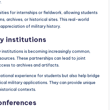
.
ies for internships or fieldwork, allowing students
, archives, or historical sites. This real-world
ppreciation of military history.
y institutions
y institutions is becoming increasingly common,
ources. These partnerships can lead to joint
ccess to archives and artifacts.
tional experience for students but also help bridge
al military applications. They can provide unique
historical contexts.
conferences