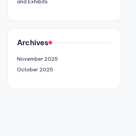
and Exhibits
Archives
November 2025
October 2025