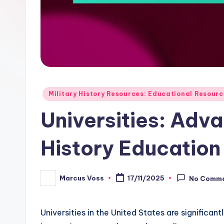
Posted
Military History Resources: Educational Resour
in
Universities: Adva
History Education
Marcus Voss
17/11/2025
No Comm
Posted
by
Universities in the United States are significan