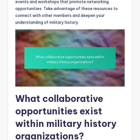
events and workshops that promote networking
opportunities. Take advantage of these resources to
connect with other members and deepen your
understanding of military history.
What collaborative
opportunities exist
within military history
organizations?