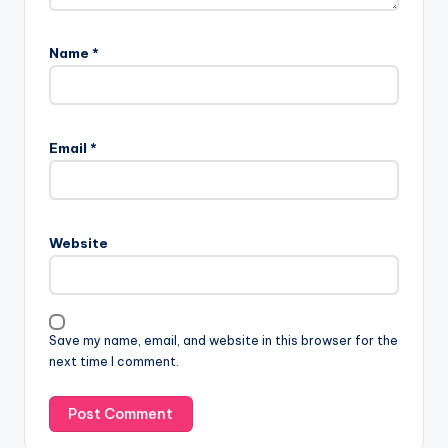
Name
*
Email
*
Website
Save my name, email, and website in this browser for the
next time I comment.