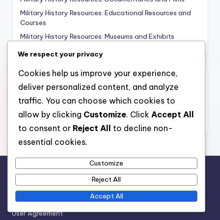
Military History Resources: Educational Resources and
Courses
Military History Resources: Museums and Exhibits
We respect your privacy
Cookies help us improve your experience,
Archives
deliver personalized content, and analyze
traffic. You can choose which cookies to
November 2025
allow by clicking
Customize
. Click
Accept All
October 2025
to consent or
Reject All
to decline non-
essential cookies.
Customize
Reject All
Legal
Accept All
Contact
User Agreement