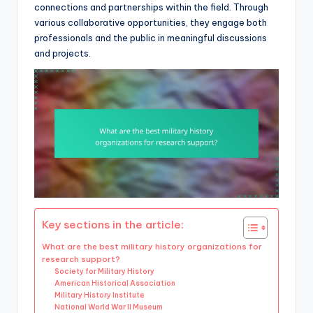
connections and partnerships within the field. Through
various collaborative opportunities, they engage both
professionals and the public in meaningful discussions
and projects.
Key sections in the article:
What are the best military history organizations for
research support?
Society for Military History
American Historical Association
Military History Institute
National World War II Museum