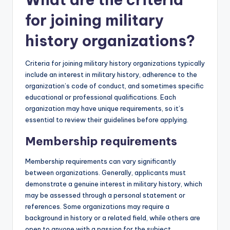
for joining military
history organizations?
Criteria for joining military history organizations typically
include an interest in military history, adherence to the
organization’s code of conduct, and sometimes specific
educational or professional qualifications. Each
organization may have unique requirements, so it’s
essential to review their guidelines before applying.
Membership requirements
Membership requirements can vary significantly
between organizations. Generally, applicants must
demonstrate a genuine interest in military history, which
may be assessed through a personal statement or
references. Some organizations may require a
background in history or a related field, while others are
open to anyone with a passion for the subject.