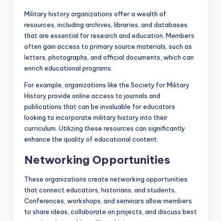
Military history organizations offer a wealth of
resources, including archives, libraries, and databases
that are essential for research and education. Members
often gain access to primary source materials, such as
letters, photographs, and official documents, which can
enrich educational programs.
For example, organizations like the Society for Military
History provide online access to journals and
publications that can be invaluable for educators
looking to incorporate military history into their
curriculum. Utilizing these resources can significantly
enhance the quality of educational content.
Networking Opportunities
These organizations create networking opportunities
that connect educators, historians, and students.
Conferences, workshops, and seminars allow members
to share ideas, collaborate on projects, and discuss best