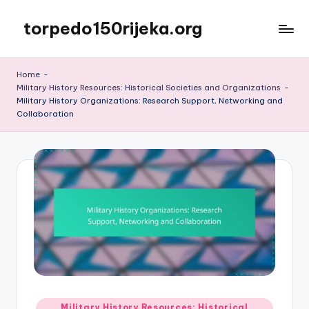
torpedo150rijeka.org
Skip
to
content
Home
-
Military History Resources: Historical Societies and Organizations
-
Military History Organizations: Research Support, Networking and
Collaboration
Posted
Military History Resources: Historical