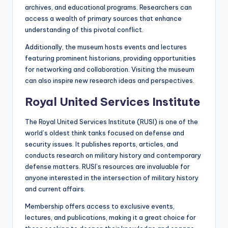
archives, and educational programs. Researchers can
access a wealth of primary sources that enhance
understanding of this pivotal conflict.
Additionally, the museum hosts events and lectures
featuring prominent historians, providing opportunities
for networking and collaboration. Visiting the museum
can also inspire new research ideas and perspectives.
Royal United Services Institute
The Royal United Services Institute (RUSI) is one of the
world’s oldest think tanks focused on defense and
security issues. It publishes reports, articles, and
conducts research on military history and contemporary
defense matters. RUSI’s resources are invaluable for
anyone interested in the intersection of military history
and current affairs.
Membership offers access to exclusive events,
lectures, and publications, making it a great choice for