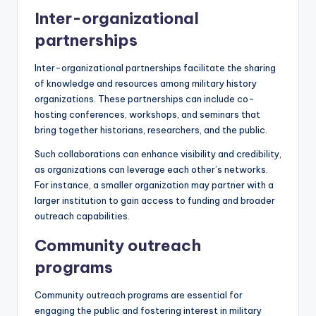
Inter-organizational
partnerships
Inter-organizational partnerships facilitate the sharing
of knowledge and resources among military history
organizations. These partnerships can include co-
hosting conferences, workshops, and seminars that
bring together historians, researchers, and the public.
Such collaborations can enhance visibility and credibility,
as organizations can leverage each other’s networks.
For instance, a smaller organization may partner with a
larger institution to gain access to funding and broader
outreach capabilities.
Community outreach
programs
Community outreach programs are essential for
engaging the public and fostering interest in military