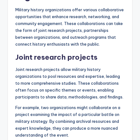
Military history organizations offer various collaborative
opportunities that enhance research, networking, and
community engagement. These collaborations can take
the form of joint research projects, partnerships
between organizations, and outreach programs that
connect history enthusiasts with the public.
Joint research projects
Joint research projects allow military history
organizations to pool resources and expertise, leading
to more comprehensive studies. These collaborations
often focus on specific themes or events, enabling
participants to share data, methodologies, and findings.
For example, two organizations might collaborate on a
project examining the impact of a particular battle on
military strategy. By combining archival resources and
expert knowledge, they can produce a more nuanced
understanding of the event.