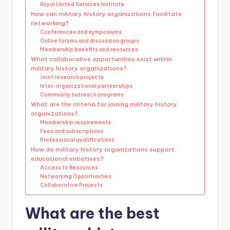
Royal United Services Institute
How can military history organizations facilitate
networking?
Conferences and symposiums
Online forums and discussion groups
Membership benefits and resources
What collaborative opportunities exist within
military history organizations?
Joint research projects
Inter-organizational partnerships
Community outreach programs
What are the criteria for joining military history
organizations?
Membership requirements
Fees and subscriptions
Professional qualifications
How do military history organizations support
educational initiatives?
Access to Resources
Networking Opportunities
Collaborative Projects
What are the best