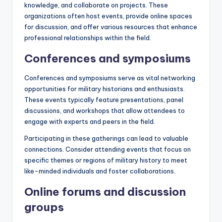
knowledge, and collaborate on projects. These
organizations often host events, provide online spaces
for discussion, and offer various resources that enhance
professional relationships within the field.
Conferences and symposiums
Conferences and symposiums serve as vital networking
opportunities for military historians and enthusiasts.
These events typically feature presentations, panel
discussions, and workshops that allow attendees to
engage with experts and peers in the field.
Participating in these gatherings can lead to valuable
connections. Consider attending events that focus on
specific themes or regions of military history to meet
like-minded individuals and foster collaborations.
Online forums and discussion
groups