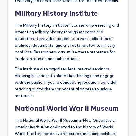
fees vary, so check their website for the latest details.
Military History Institute
The Military History Institute focuses on preserving and
promoting military history through research and
education. It provides access to a vast collection of
archives, documents, and artifacts related to military
conflicts. Researchers can utilize these resources for
in-depth studies and publications.
The Institute also organizes lectures and seminars,
allowing historians to share their findings and engage
with the public. If you’re conducting research, consider
reaching out to them for potential access to unique
materials.
National World War II Museum
The National World War II Museum in New Orleans is a
premier institution dedicated to the history of World
War II. It offers extensive resources, including exhibits,