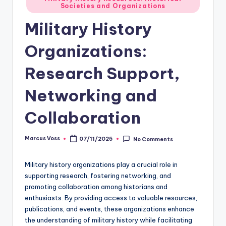
Societies and Organizations
in
Military History
Organizations:
Research Support,
Networking and
Collaboration
Marcus Voss
07/11/2025
No Comments
Posted
by
Military history organizations play a crucial role in
supporting research, fostering networking, and
promoting collaboration among historians and
enthusiasts. By providing access to valuable resources,
publications, and events, these organizations enhance
the understanding of military history while facilitating