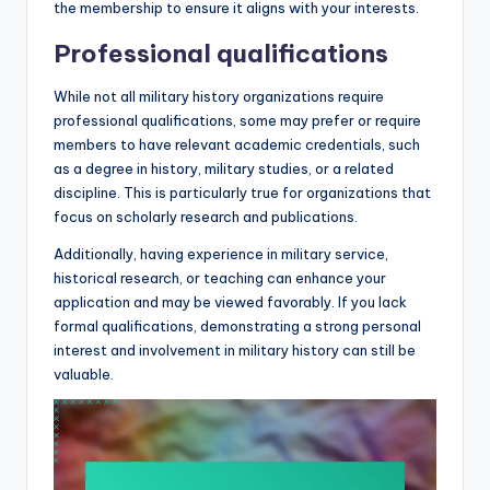
the membership to ensure it aligns with your interests.
Professional qualifications
While not all military history organizations require
professional qualifications, some may prefer or require
members to have relevant academic credentials, such
as a degree in history, military studies, or a related
discipline. This is particularly true for organizations that
focus on scholarly research and publications.
Additionally, having experience in military service,
historical research, or teaching can enhance your
application and may be viewed favorably. If you lack
formal qualifications, demonstrating a strong personal
interest and involvement in military history can still be
valuable.