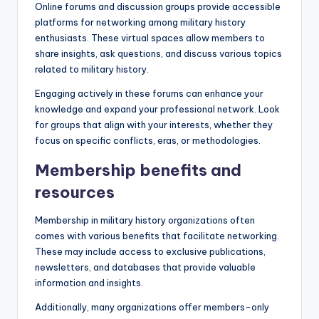
Online forums and discussion groups provide accessible
platforms for networking among military history
enthusiasts. These virtual spaces allow members to
share insights, ask questions, and discuss various topics
related to military history.
Engaging actively in these forums can enhance your
knowledge and expand your professional network. Look
for groups that align with your interests, whether they
focus on specific conflicts, eras, or methodologies.
Membership benefits and
resources
Membership in military history organizations often
comes with various benefits that facilitate networking.
These may include access to exclusive publications,
newsletters, and databases that provide valuable
information and insights.
Additionally, many organizations offer members-only