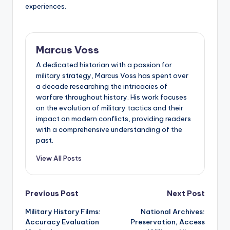
experiences.
Marcus Voss
A dedicated historian with a passion for
military strategy, Marcus Voss has spent over
a decade researching the intricacies of
warfare throughout history. His work focuses
on the evolution of military tactics and their
impact on modern conflicts, providing readers
with a comprehensive understanding of the
past.
View All Posts
Post
Previous Post
Next Post
Military History Films:
National Archives:
navigation
Accuracy Evaluation
Preservation, Access