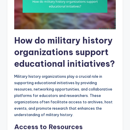
How do military history
organizations support
educational initiatives?
Military history organizations play a crucial role in
supporting educational initiatives by providing
resources, networking opportunities, and collaborative
platforms for educators and researchers. These
organizations often facilitate access to archives, host
events, and promote research that enhances the
understanding of military history.
Access to Resources