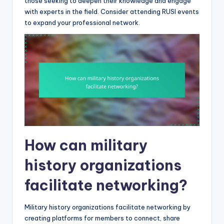
those seeking to deepen their knowledge and engage
with experts in the field. Consider attending RUSI events
to expand your professional network.
How can military
history organizations
facilitate networking?
Military history organizations facilitate networking by
creating platforms for members to connect, share