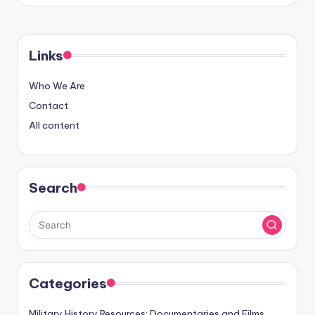
Links
Who We Are
Contact
All content
Search
Categories
Military History Resources: Documentaries and Films