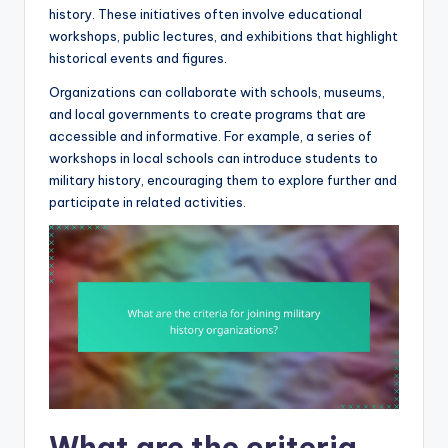
history. These initiatives often involve educational
workshops, public lectures, and exhibitions that highlight
historical events and figures.
Organizations can collaborate with schools, museums,
and local governments to create programs that are
accessible and informative. For example, a series of
workshops in local schools can introduce students to
military history, encouraging them to explore further and
participate in related activities.
What are the criteria