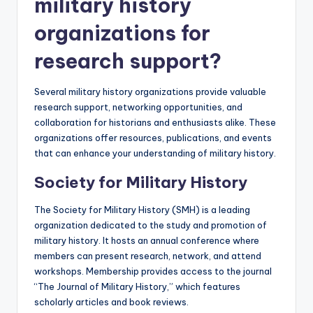
military history
organizations for
research support?
Several military history organizations provide valuable
research support, networking opportunities, and
collaboration for historians and enthusiasts alike. These
organizations offer resources, publications, and events
that can enhance your understanding of military history.
Society for Military History
The Society for Military History (SMH) is a leading
organization dedicated to the study and promotion of
military history. It hosts an annual conference where
members can present research, network, and attend
workshops. Membership provides access to the journal
“The Journal of Military History,” which features
scholarly articles and book reviews.