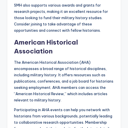
SMH also supports various awards and grants for
research projects, making it an excellent resource for
those looking to fund their military history studies.
Consider joining to take advantage of these
opportunities and connect with fellow historians.
American Historical
Association
The American Historical Association (AHA)
encompasses a broad range of historical disciplines,
including military history. It offers resources such as
publications, conferences, and a job board for historians
seeking employment. AHA members can access the
“American Historical Review,” which includes articles
relevant to military history.
Participating in AHA events can help you network with
historians from various backgrounds, potentially leading
to collaborative research opportunities. Membership