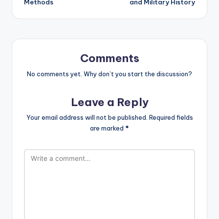
Methods
and Military History
Comments
No comments yet. Why don’t you start the discussion?
Leave a Reply
Your email address will not be published.
Required fields
are marked
*