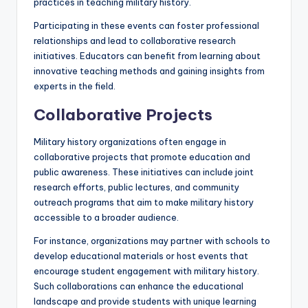
practices in teaching military history.
Participating in these events can foster professional
relationships and lead to collaborative research
initiatives. Educators can benefit from learning about
innovative teaching methods and gaining insights from
experts in the field.
Collaborative Projects
Military history organizations often engage in
collaborative projects that promote education and
public awareness. These initiatives can include joint
research efforts, public lectures, and community
outreach programs that aim to make military history
accessible to a broader audience.
For instance, organizations may partner with schools to
develop educational materials or host events that
encourage student engagement with military history.
Such collaborations can enhance the educational
landscape and provide students with unique learning