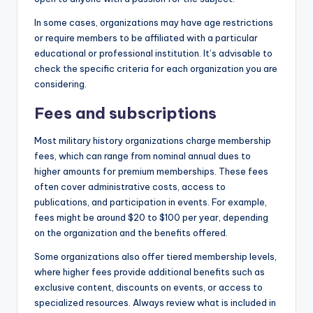
In some cases, organizations may have age restrictions
or require members to be affiliated with a particular
educational or professional institution. It’s advisable to
check the specific criteria for each organization you are
considering.
Fees and subscriptions
Most military history organizations charge membership
fees, which can range from nominal annual dues to
higher amounts for premium memberships. These fees
often cover administrative costs, access to
publications, and participation in events. For example,
fees might be around $20 to $100 per year, depending
on the organization and the benefits offered.
Some organizations also offer tiered membership levels,
where higher fees provide additional benefits such as
exclusive content, discounts on events, or access to
specialized resources. Always review what is included in